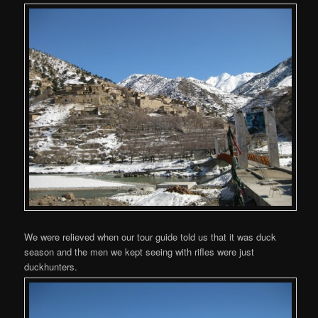
We were relieved when our tour guide told us that it was duck
season and the men we kept seeing with rifles were just
duckhunters.