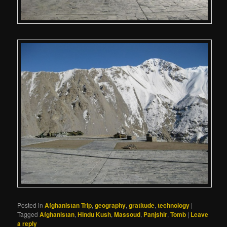
Posted in
Afghanistan Trip
,
geography
,
gratitude
,
technology
|
Tagged
Afghanistan
,
Hindu Kush
,
Massoud
,
Panjshir
,
Tomb
|
Leave
a reply