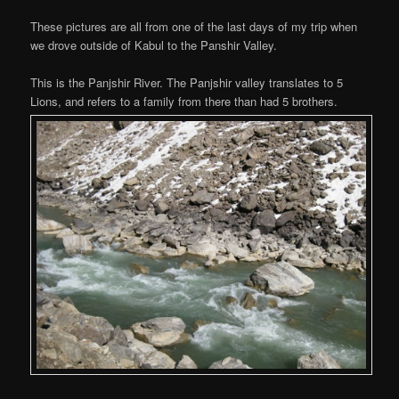
These pictures are all from one of the last days of my trip when
we drove outside of Kabul to the Panshir Valley.
This is the Panjshir River. The Panjshir valley translates to 5
Lions, and refers to a family from there than had 5 brothers.