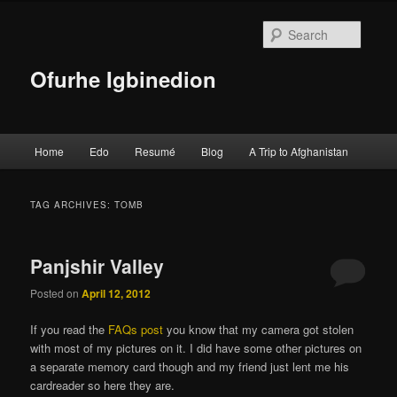
Searc
Ofurhe Igbinedion
Main menu
Home
Edo
Resumé
Blog
A Trip to Afghanistan
Skip to primary content
Skip to secondary content
TAG ARCHIVES:
TOMB
Panjshir Valley
Posted on
April 12, 2012
If you read the
FAQs post
you know that my camera got stolen
with most of my pictures on it. I did have some other pictures on
a separate memory card though and my friend just lent me his
cardreader so here they are.