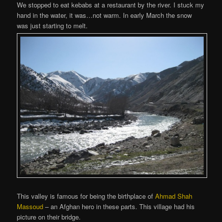
We stopped to eat kebabs at a restaurant by the river. I stuck my
hand in the water, it was…not warm. In early March the snow
was just starting to melt.
This valley is famous for being the birthplace of
Ahmad Shah
Massoud
– an Afghan hero in these parts. This village had his
picture on their bridge.