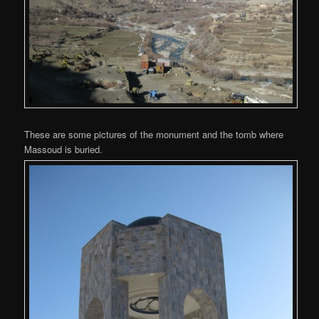
These are some pictures of the monument and the tomb where
Massoud is buried.