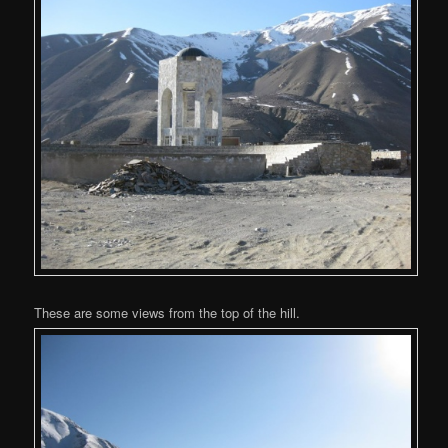
These are some views from the top of the hill.