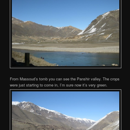
From Massoud’s tomb you can see the Panshir valley. The crops
were just starting to come in, I’m sure now it’s very green.