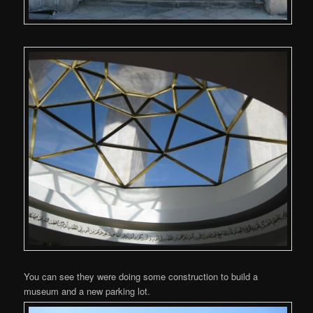
You can see they were doing some construction to build a
museum and a new parking lot.