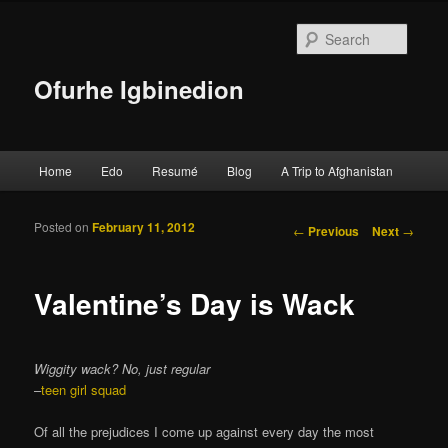
Searc
Ofurhe Igbinedion
Main menu
Home
Edo
Resumé
Blog
A Trip to Afghanistan
Skip to primary content
Skip to secondary content
Posted on
February 11, 2012
Post navigation
←
Previous
Next
→
Valentine’s Day is Wack
Wiggity wack? No, just regular
–
teen girl squad
Of all the prejudices I come up against every day the most