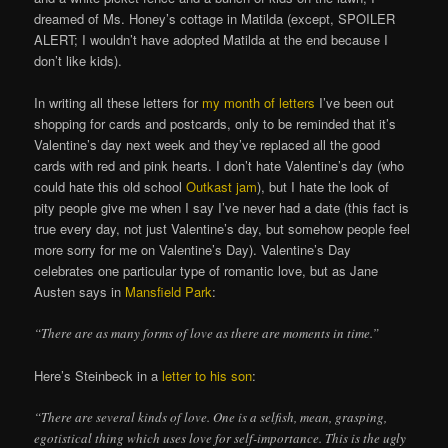
dreamed of Ms. Honey’s cottage in Matilda (except, SPOILER
ALERT; I wouldn’t have adopted Matilda at the end because I
don’t like kids).
In writing all these letters for
my month of letters
I’ve been out
shopping for cards and postcards, only to be reminded that it’s
Valentine’s day next week and they’ve replaced all the good
cards with red and pink hearts. I don’t hate Valentine’s day (who
could hate this old school
Outkast jam
), but I hate the look of
pity people give me when I say I’ve never had a date (this fact is
true every day, not just Valentine’s day, but somehow people feel
more sorry for me on Valentine’s Day). Valentine’s Day
celebrates one particular type of romantic love, but as Jane
Austen says in
Mansfield Park
:
“There are as many forms of love as there are moments in time.”
Here’s Steinbeck in a
letter to his son
:
“There are several kinds of love. One is a selfish, mean, grasping,
egotistical thing which uses love for self-importance. This is the ugly