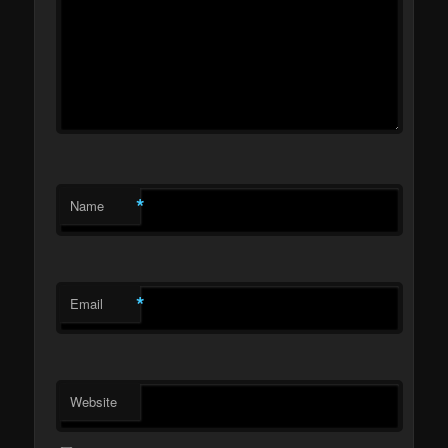
*
Name
*
Email
Website