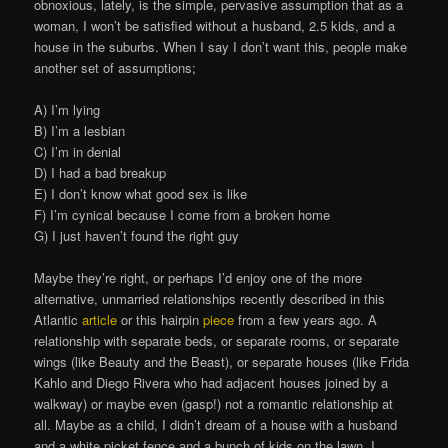
obnoxious, lately, is the simple, pervasive assumption that as a
woman, I won’t be satisfied without a husband, 2.5 kids, and a
house in the suburbs. When I say I don’t want this, people make
another set of assumptions;
A) I’m lying
B) I’m a lesbian
C) I’m in denial
D) I had a bad breakup
E) I don’t know what good sex is like
F) I’m cynical because I come from a broken home
G) I just haven’t found the right guy
Maybe they’re right, or perhaps I’d enjoy one of the more
alternative, unmarried relationships recently described in this
Atlantic
article
or this hairpin
piece
from a few years ago. A
relationship with separate beds, or separate rooms, or separate
wings (like Beauty and the Beast), or separate houses (like Frida
Kahlo and Diego Rivera who had adjacent houses joined by a
walkway) or maybe even (gasp!) not a romantic relationship at
all. Maybe as a child, I didn’t dream of a house with a husband
and a white picket fence and a bunch of kids on the lawn, I