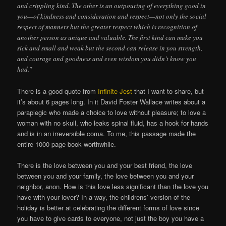
and crippling kind. The other is an outpouring of everything good in
you—of kindness and consideration and respect—not only the social
respect of manners but the greater respect which is recognition of
another person as unique and valuable. The first kind can make you
sick and small and weak but the second can release in you strength,
and courage and goodness and even wisdom you didn’t know you
had.”
There is a good quote from
Infinite Jest
that I want to share, but
it’s about 6 pages long. In it David Foster Wallace writes about a
paraplegic who made a choice to love without pleasure; to love a
woman with no skull, who leaks spinal fluid, has a hook for hands
and is in an irreversible coma. To me, this passage made the
entire 1000 page book worthwhile.
There is the love between you and your best friend, the love
between you and your family, the love between you and your
neighbor, anon. How is this love less significant than the love you
have with your lover? In a way, the childrens’ version of the
holiday is better at celebrating the different forms of love since
you have to give cards to everyone, not just the boy you have a