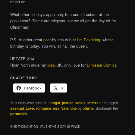
crush on.
What other holidays apply only to a certain subset of the
population? (Some are religious, but we all get the day off for
Christmas)
P.S. Another great
post
by ehs dub at
I’m Revolting
, whose
birthday is today. You win, all hail the queen.
UPDATE 2/14:
Ryan North stole my
idea
! JK, only love for
Dinosaur Comics
.
SHARE THIS:
Facebook
X
This entry was posted in
angst
,
justice
,
ladies
,
letters
and tagged
asexual
,
Love
,
romance
,
sex
,
Valentine
by
ofurhe
. Bookmark the
permalink
.
ONE THOUGHT ON “
VALENTINE’S DAY IS WACK
”