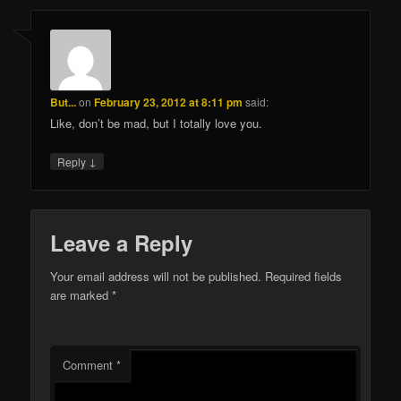
But...
on
February 23, 2012 at 8:11 pm
said:
Like, don’t be mad, but I totally love you.
↓
Reply
Leave a Reply
Your email address will not be published.
Required fields
are marked
*
Comment
*