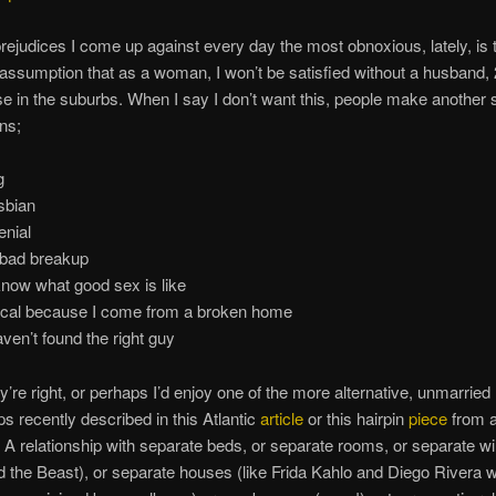
 prejudices I come up against every day the most obnoxious, lately, is 
assumption that as a woman, I won’t be satisfied without a husband, 
e in the suburbs. When I say I don’t want this, people make another s
ns;
g
esbian
enial
 bad breakup
 know what good sex is like
nical because I come from a broken home
aven’t found the right guy
’re right, or perhaps I’d enjoy one of the more alternative, unmarried
ps recently described in this Atlantic
article
or this hairpin
piece
from 
 A relationship with separate beds, or separate rooms, or separate wi
 the Beast), or separate houses (like Frida Kahlo and Diego Rivera 