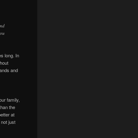
ond
you
es long. In
thout
 hands and
ur family,
than the
etter at
 not just