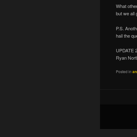
What other
but we all 
P.S. Anoth
hail the q
UPDATE 2
Ryan Nort
Posted in
an