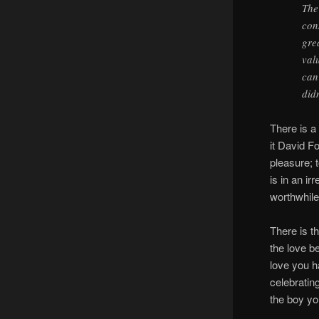
The
con
gre
val
can
did
There is 
it David F
pleasure; 
is in an i
worthwhile
There is t
the love b
love you ha
celebratin
the boy yo