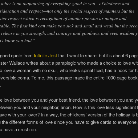
 other is an outpouring of everything good in you—of kindness and
sideration and respect—not only the social respect of manners but the
ater respect which is recognition of another person as unique and
uable. The first kind can make you sick and small and weak but the sec
 release in you strength, and courage and goodness and even wisdom 
n’t know you had.”
a good quote from
Infinite Jest
that I want to share, but it’s about 6 pag
oster Wallace writes about a paraplegic who made a choice to love wi
to love a woman with no skull, who leaks spinal fluid, has a hook for
rreversible coma. To me, this passage made the entire 1000 page book
.
he love between you and your best friend, the love between you and yo
etween you and your neighbor, anon. How is this love less significant 
ve with your lover? In a way, the childrens’ version of the holiday is b
g the different forms of love since you have to give cards to everyone,
u have a crush on.