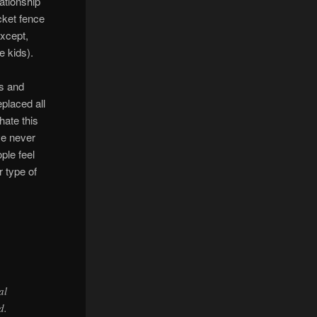
ationship
cket fence
except,
e kids).
ds and
eplaced all
hate this
’ve never
ple feel
r type of
al
d.