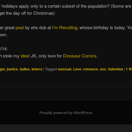
 holidays apply only to a certain subset of the population? (Some are 
get the day off for Christmas)
er great
post
by ehs dub at
I’m Revolting
, whose birthday is today. Yo
ueen.
/14:
h stole my
idea
! JK, only love for
Dinosaur Comics
.
gst
,
justice
,
ladies
,
letters
|
Tagged
asexual
,
Love
,
romance
,
sex
,
Valentine
|
1
R
Proudly powered by WordPress