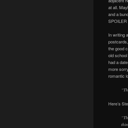
adjacent h
at all. Ma
and a bunc
SPOILER AL
In writing 
postcards,
the good c
old schoo
had a date
more sorry
romantic l
“Th
Here’s Ste
“Th
thi