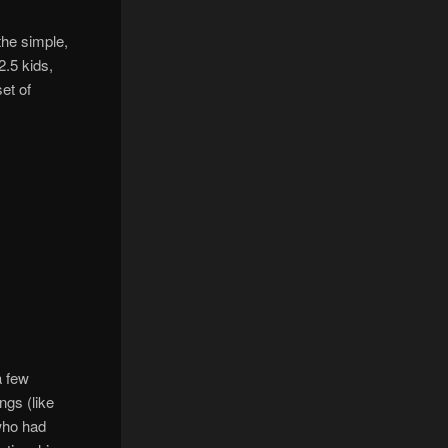
the simple,
2.5 kids,
et of
a few
ngs (like
who had