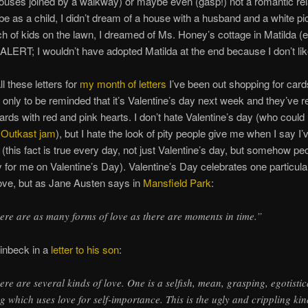
ouses joined by a walkway) or maybe even (gasp!) not a romantic rel
ybe as a child, I didn’t dream of a house with a husband and a white pi
h of kids on the lawn, I dreamed of Ms. Honey’s cottage in Matilda (
ERT; I wouldn’t have adopted Matilda at the end because I don’t lik
all these letters for
my month of letters
I’ve been out shopping for car
 only to be reminded that it’s Valentine’s day next week and they’ve r
ards with red and pink hearts. I don’t hate Valentine’s day (who could 
l
Outkast jam
), but I hate the look of pity people give me when I say I
 (this fact is true every day, not just Valentine’s day, but somehow peo
 for me on Valentine’s Day). Valentine’s Day celebrates one particula
ove, but as Jane Austen says in
Mansfield Park
:
ere are as many forms of love as there are moments in time.”
inbeck in a
letter to his son
:
ere are several kinds of love. One is a selfish, mean, grasping, egotistic
ng which uses love for self-importance. This is the ugly and crippling kin