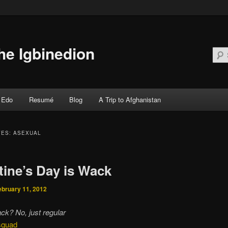
he Igbinedion
Edo
Resumé
Blog
A Trip to Afghanistan
 primary content
 secondary content
VES:
ASEXUAL
tine’s Day is Wack
ebruary 11, 2012
ck? No, just regular
 squad