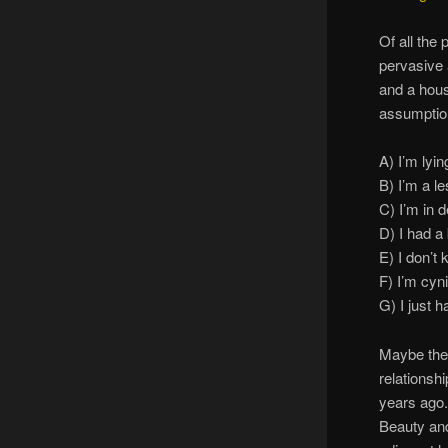
Of all the
pervasive 
and a hous
assumptio
A) I’m lyin
B) I’m a l
C) I’m in d
D) I had a
E) I don’t
F) I’m cy
G) I just h
Maybe they
relationshi
years ago.
Beauty and