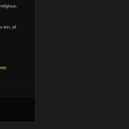
religious,
u win, all
eply