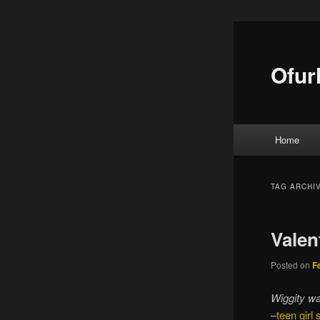
Ofur
Main menu
Home
Skip to
Skip to
TAG ARCHI
Valen
Posted on
F
Wiggity wa
–
teen girl