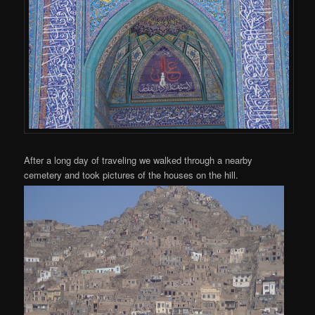
After a long day of traveling we walked through a nearby
cemetery and took pictures of the houses on the hill.