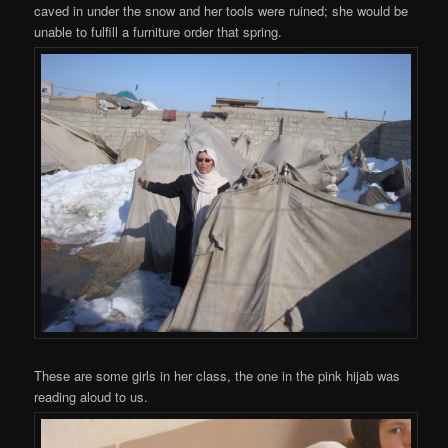
caved in under the snow and her tools were ruined; she would be
unable to fulfill a furniture order that spring.
These are some girls in her class, the one in the pink hijab was
reading aloud to us.