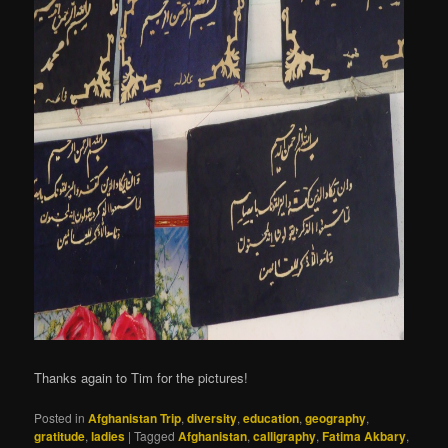
Thanks again to Tim for the pictures!
Posted in
Afghanistan Trip
,
diversity
,
education
,
geography
,
gratitude
,
ladies
|
Tagged
Afghanistan
,
calligraphy
,
Fatima Akbary
,