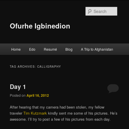
Searc
Ofurhe Igbinedion
Main menu
Home
Edo
Resumé
Blog
A Trip to Afghanistan
Skip to primary content
Skip to secondary content
TAG ARCHIVES:
CALLIGRAPHY
Day 1
Posted on
April 16, 2012
After hearing that my camera had been stolen, my fellow
traveler
Tim Kutzmark
kindly sent me some of his pictures. He’s
awesome. I’ll try to post a few of his pictures from each day.