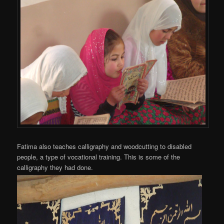
Fatima also teaches calligraphy and woodcutting to disabled
people, a type of vocational training. This is some of the
calligraphy they had done.