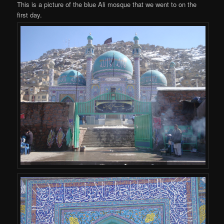
This is a picture of the blue Ali mosque that we went to on the
first day.