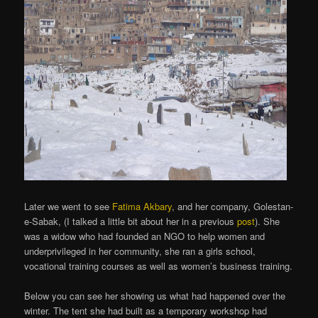
Later we went to see
Fatima Akbary
, and her company, Golestan-
e-Sabak, (I talked a little bit about her in a previous
post
). She
was a widow who had founded an NGO to help women and
underprivileged in her community, she ran a girls school,
vocational training courses as well as women’s business training.
Below you can see her showing us what had happened over the
winter. The tent she had built as a temporary workshop had