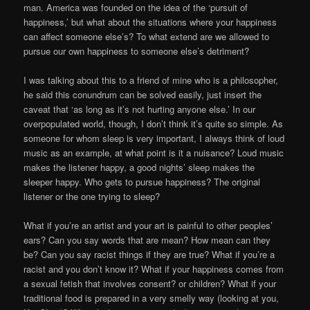
man. America was founded on the idea of the ‘pursuit of
happiness,’ but what about the situations where your happiness
can affect someone else’s? To what extend are we allowed to
pursue our own happiness to someone else’s detriment?
I was talking about this to a friend of mine who is a philosopher,
he said this conundrum can be solved easily, just insert the
caveat that ‘as long as it’s not hurting anyone else.’ In our
overpopulated world, though, I don’t think it’s quite so simple. As
someone for whom sleep is very important, I always think of loud
music as an example, at what point is it a nuisance? Loud music
makes the listener happy, a good nights’ sleep makes the
sleeper happy. Who gets to pursue happiness? The original
listener or the one trying to sleep?
What if you’re an artist and your art is painful to other peoples’
ears? Can you say words that are mean? How mean can they
be? Can you say racist things if they are true? What if you’re a
racist and you don’t know it? What if your happiness comes from
a sexual fetish that involves consent? or children? What if your
traditional food is prepared in a very smelly way (looking at you,