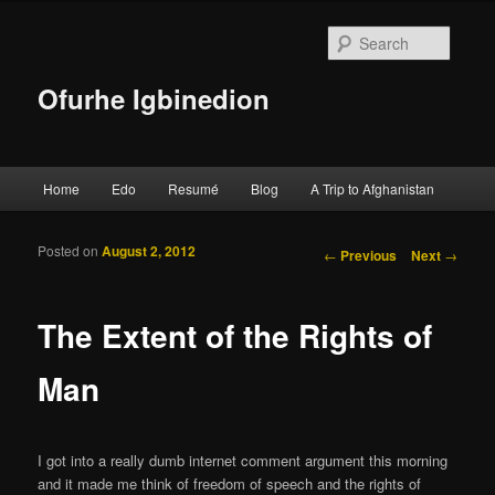
Searc
Ofurhe Igbinedion
Main menu
Home
Edo
Resumé
Blog
A Trip to Afghanistan
Skip to primary content
Skip to secondary content
Posted on
August 2, 2012
Post navigation
←
Previous
Next
→
The Extent of the Rights of
Man
I got into a really dumb internet comment argument this morning
and it made me think of freedom of speech and the rights of