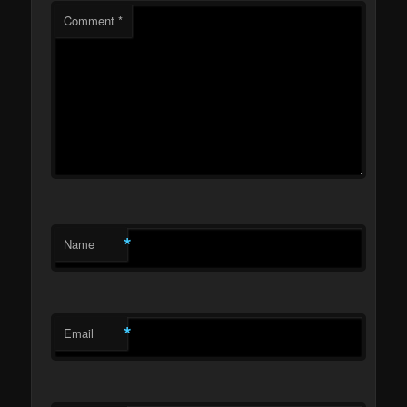
Comment
*
*
Name
*
Email