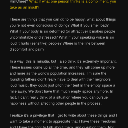
KimChee)?
What if what one person thinks is a compliment, you
take as an insult?
These are things that you can
do
to be happy, what about things
you’re not even conscious of doing? What if you smell bad?
What if your body is so deformed (or attractive) it makes people
uncomfortable or distressed? What if your speaking voice is so
loud it hurts (sensitive) people? Where is the line between
discomfort and pain?
In a way, this is minutia, but I also think it’s extremely important.
These issues come up all the time, and they will come up more
and more as the world’s population increases. I’m sure the
founding fathers didn’t really have to deal with their neighbors
loud music, they could just pitch their tent in the empty space a
mile away. We don’t have that much empty space anymore. In
fact, I can’t really think of a situation where you can pursue
happiness without affecting other people in the process.
I realize it’s a privilege that I get to write about these things and I
want to take a moment to appreciate that I have these freedoms
and I have the right to talk about them, and question them. Not