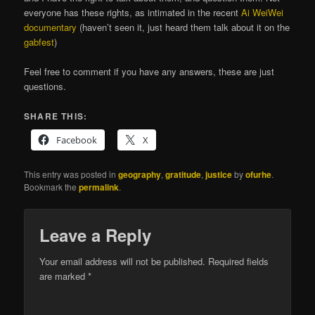
everyone has these rights, as intimated in the recent
Ai WeiWei
documentary
(haven’t seen it, just heard them talk about it on the
gabfest
)
Feel free to comment if you have any answers, these are just
questions.
SHARE THIS:
Facebook
X
This entry was posted in
geography
,
gratitude
,
justice
by
ofurhe
.
Bookmark the
permalink
.
Leave a Reply
Your email address will not be published.
Required fields
are marked
*