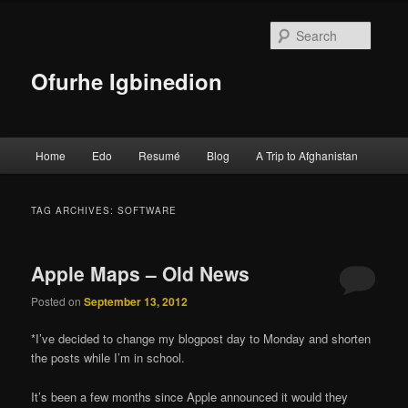
Searc
Ofurhe Igbinedion
Main menu
Home
Edo
Resumé
Blog
A Trip to Afghanistan
Skip to primary content
Skip to secondary content
TAG ARCHIVES:
SOFTWARE
Apple Maps – Old News
Posted on
September 13, 2012
*I’ve decided to change my blogpost day to Monday and shorten
the posts while I’m in school.
It’s been a few months since Apple announced it would they