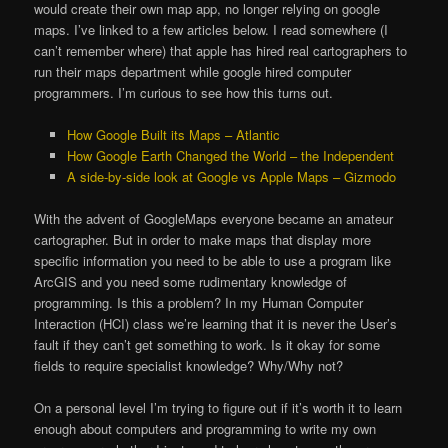
would create their own map app, no longer relying on google
maps. I’ve linked to a few articles below. I read somewhere (I
can’t remember where) that apple has hired real cartographers to
run their maps department while google hired computer
programmers. I’m curious to see how this turns out.
How Google Built its Maps – Atlantic
How Google Earth Changed the World – the Independent
A side-by-side look at Google vs Apple Maps – Gizmodo
With the advent of GoogleMaps everyone became an amateur
cartographer. But in order to make maps that display more
specific information you need to be able to use a program like
ArcGIS and you need some rudimentary knowledge of
programming. Is this a problem? In my Human Computer
Interaction (HCI) class we’re learning that it is never the User’s
fault if they can’t get something to work. Is it okay for some
fields to require specialist knowledge? Why/Why not?
On a personal level I’m trying to figure out if it’s worth it to learn
enough about computers and programming to write my own