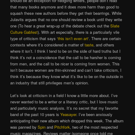
should be an exception for fledgling writers, people don’t read
that many books anymore and it does more harm than good to
squash these new authors before they get their bearrings. While
Julavits argues that no one should review a book until they write
one (To hear a great wrap-up of the debate check out the
Slate
Culture Gabfest
). With art especially, there is a particularly vile
type of criticism that says ‘
this isn’t even art
‘. There are certain
contexts where it’s considered a matter of
taste
, and others
where it isn’t. I think I tend to be on the side of hard truths but I
think it’s not a coincidence that the call to be harsher is coming
from men, and the call to be nicer is coming from women. This
isn’t because women are thin-skinned and can’t take criticism, I
think it’s because they know what it’s like to be on the outside in
an industry that still privileges men’s opinion.
Let’s look at criticism in a field I know a little more about. I’ve
never wanted to be a writer or a literary critic, but I love music
and particularly music analysis. It’s no secret that my favorite
band of the past 10 years is
Yeasayer
. I’ve been anxiously
anticipating their new album which dropped this week. The album
was panned by
Spin
and
Pitchfork
, two of the most respected
music magazines. Reviews matter (someone once told me