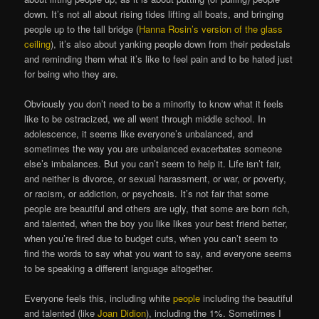
down. It’s not all about rising tides lifting all boats, and bringing
people up to the tall bridge (
Hanna Rosin’s version of the glass
ceiling
), it’s also about yanking people down from their pedestals
and reminding them what it’s like to feel pain and to be hated just
for being who they are.
Obviously you don’t need to be a minority to know what it feels
like to be ostracized, we all went through middle school. In
adolescence, it seems like everyone’s unbalanced, and
sometimes the way you are unbalanced exacerbates someone
else’s imbalances. But you can’t seem to help it. Life isn’t fair,
and neither is divorce, or sexual harassment, or war, or poverty,
or racism, or addiction, or psychosis. It’s not fair that some
people are beautiful and others are ugly, that some are born rich,
and talented, when the boy you like likes your best friend better,
when you’re fired due to budget cuts, when you can’t seem to
find the words to say what you want to say, and everyone seems
to be speaking a different language altogether.
Everyone feels this, including white
people
including the beautiful
and talented (like
Joan Didion
), including the 1%. Sometimes I