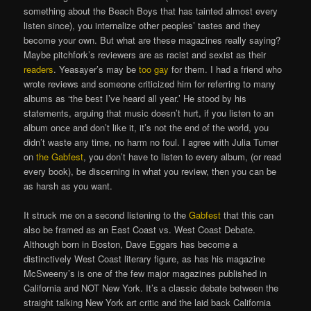
something about the Beach Boys that has tainted almost every
listen since), you internalize other peoples’ tastes and they
become your own. But what are these magazines really saying?
Maybe pitchfork’s reviewers are as racist and sexist as their
readers
. Yeasayer’s may be
too gay
for them. I had a friend who
wrote reviews and someone criticized him for referring to many
albums as ‘the best I’ve heard all year.’ He stood by his
statements, arguing that music doesn’t hurt, if you listen to an
album once and don’t like it, it’s not the end of the world, you
didn’t waste any time, no harm no foul. I agree with Julia Turner
on
the Gabfest
, you don’t have to listen to every album, (or read
every book), be discerning in what you review, then you can be
as harsh as you want.
It struck me on a second listening to the
Gabfest
that this can
also be framed as an East Coast vs. West Coast Debate.
Although born in Boston, Dave Eggars has become a
distinctively West Coast literary figure, as has his magazine
McSweeny’s is one of the few major magazines published in
California and NOT New York. It’s a classic debate between the
straight talking New York art critic and the laid back California