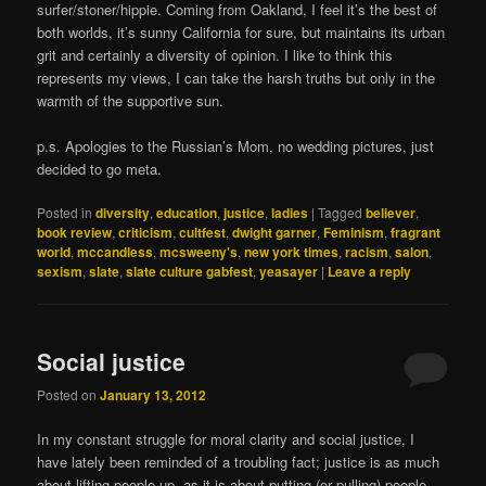
surfer/stoner/hippie. Coming from Oakland, I feel it’s the best of
both worlds, it’s sunny California for sure, but maintains its urban
grit and certainly a diversity of opinion. I like to think this
represents my views, I can take the harsh truths but only in the
warmth of the supportive sun.
p.s. Apologies to the Russian’s Mom, no wedding pictures, just
decided to go meta.
Posted in
diversity
,
education
,
justice
,
ladies
|
Tagged
believer
,
book review
,
criticism
,
cultfest
,
dwight garner
,
Feminism
,
fragrant
world
,
mccandless
,
mcsweeny's
,
new york times
,
racism
,
salon
,
sexism
,
slate
,
slate culture gabfest
,
yeasayer
|
Leave a reply
Social justice
Posted on
January 13, 2012
In my constant struggle for moral clarity and social justice, I
have lately been reminded of a troubling fact; justice is as much
about lifting people up, as it is about putting (or pulling) people