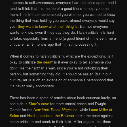
it comes to self awareness, everyone has their blind spots, and I
tend to think that it’s the job of a good friend to help you see
them. I think if someone asked you whether you wanted to know
the thing that was holding you back, almost everyone would say
yes,
they want to know what their thing is
. But not everyone
wants to know, even if they say they do. Harsh criticism is hard
to take, especially from a friend (a good friend of mine sent me a
critical email 3 months ago that I’m still processing it).
When it comes to harsh criticism, what are the exceptions, is it
okay to criticize
the dead
? is it ever okay to tell someone you
don’t like their art? In a way, since you’re not criticizing their
person, but something they did, it should be easier. But in our
culture, art is such an extension of someone’s personhood that
it’s never really appropriate.
There has been a spate of articles about book criticism lately, on
one side is
Slate’s case
for more critical critics and Dwight
Garner for the
New York Times
Magazine
, while
Laura Miller at
Salon
and
Heidi Julavits at the Believer
make the case against
harsh criticism and snark in their field. Miller argues that there