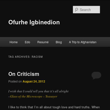
Searc
Ofurhe Igbinedion
Main menu
Home
Edo
Resumé
Blog
A Trip to Afghanistan
Skip to primary content
Skip to secondary content
TAG ARCHIVES:
RACISM
On Criticism
Posted on
August 24, 2012
I wish that I could tell you that it’s all alright
–
Glass of the Microscope – Yeasayer
I like to think that I’m all about tough love and hard truths. When