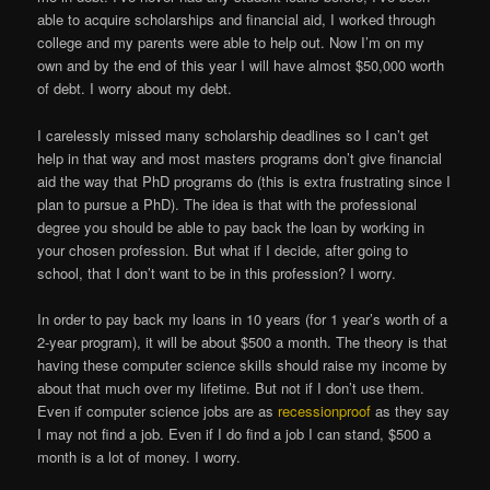
able to acquire scholarships and financial aid, I worked through
college and my parents were able to help out. Now I’m on my
own and by the end of this year I will have almost $50,000 worth
of debt. I worry about my debt.
I carelessly missed many scholarship deadlines so I can’t get
help in that way and most masters programs don’t give financial
aid the way that PhD programs do (this is extra frustrating since I
plan to pursue a PhD). The idea is that with the professional
degree you should be able to pay back the loan by working in
your chosen profession. But what if I decide, after going to
school, that I don’t want to be in this profession? I worry.
In order to pay back my loans in 10 years (for 1 year’s worth of a
2-year program), it will be about $500 a month. The theory is that
having these computer science skills should raise my income by
about that much over my lifetime. But not if I don’t use them.
Even if computer science jobs are as
recessionproof
as they say
I may not find a job. Even if I do find a job I can stand, $500 a
month is a lot of money. I worry.