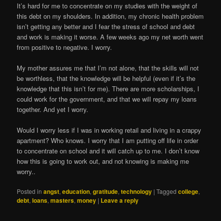
It’s hard for me to concentrate on my studies with the weight of
this debt on my shoulders. In addition, my chronic health problem
isn’t getting any better and I fear the stress of school and debt
and work is making it worse. A few weeks ago my net worth went
from positive to negative. I worry.
My mother assures me that I’m not alone, that the skills will not
be worthless, that the knowledge will be helpful (even if it’s the
knowledge that this isn’t for me). There are more scholarships, I
could work for the government, and that we will repay my loans
together. And yet I worry.
Would I worry less if I was in working retail and living in a crappy
apartment? Who knows. I worry that I am putting off life in order
to concentrate on school and it will catch up to me. I don’t know
how this is going to work out, and not knowing is making me
worry..
Posted in
angst
,
education
,
gratitude
,
technology
|
Tagged
college
,
debt
,
loans
,
masters
,
money
|
Leave a reply