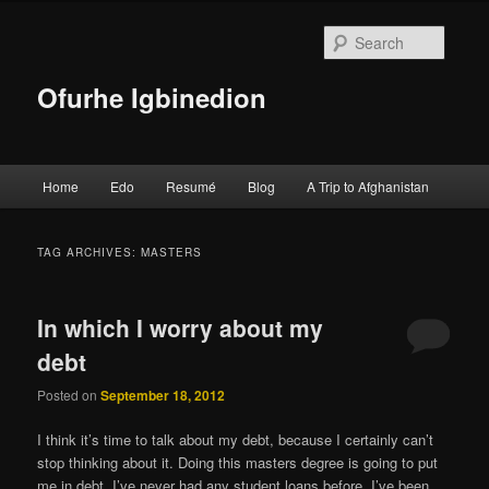
Searc
Ofurhe Igbinedion
Main menu
Home
Edo
Resumé
Blog
A Trip to Afghanistan
Skip to primary content
Skip to secondary content
TAG ARCHIVES:
MASTERS
In which I worry about my
debt
Posted on
September 18, 2012
I think it’s time to talk about my debt, because I certainly can’t
stop thinking about it. Doing this masters degree is going to put
me in debt. I’ve never had any student loans before, I’ve been