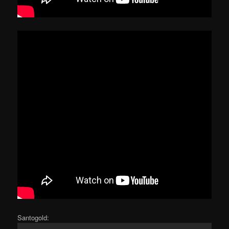
Santogold: