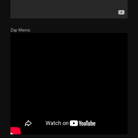
Zap Mama: