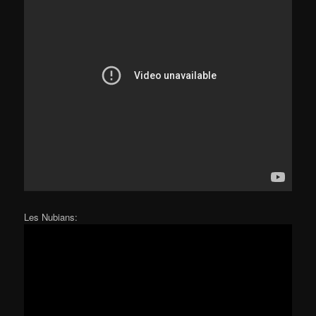
Les Nubians: