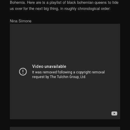
Bohemia. Here are is a playlist of black bohemian queens to tide
us over for the next big thing, in roughly chronological order:
Nina Simone