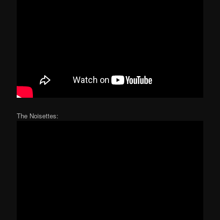
The Noisettes: