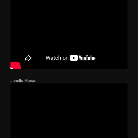
Janelle Monae: