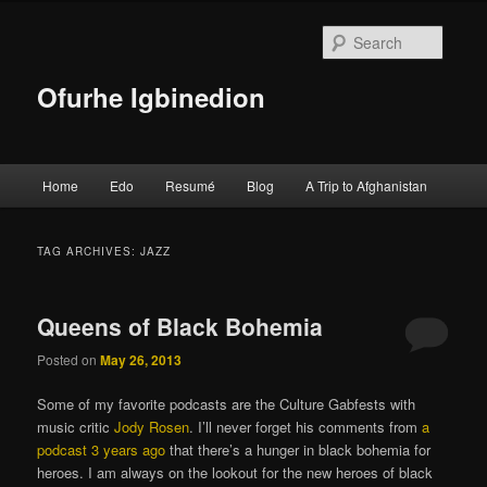
Searc
Ofurhe Igbinedion
Main menu
Home
Edo
Resumé
Blog
A Trip to Afghanistan
Skip to primary content
Skip to secondary content
TAG ARCHIVES:
JAZZ
Queens of Black Bohemia
Posted on
May 26, 2013
Some of my favorite podcasts are the Culture Gabfests with
music critic
Jody Rosen
. I’ll never forget his comments from
a
podcast 3 years ago
that there’s a hunger in black bohemia for
heroes. I am always on the lookout for the new heroes of black