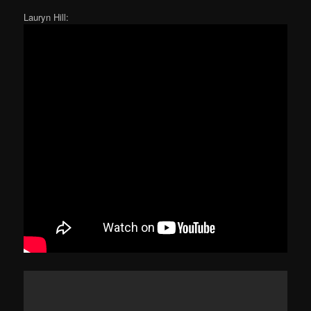
Lauryn Hill: