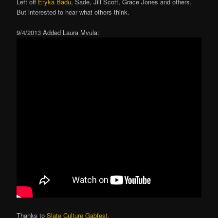
Left off
Eryka Badu
, Sade, Jill Scott, Grace Jones and others.
But interested to hear what others think.
9/4/2013 Added Laura Mvula:
Thanks to
Slate Culture Gabfest
.