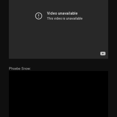
Phoebe Snow: