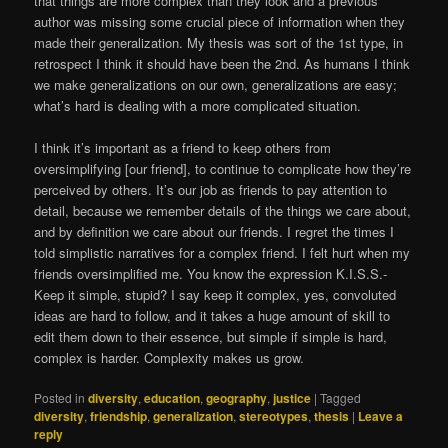
that things are more complex than they look and a previous
author was missing some crucial piece of information when they
made their generalization. My thesis was sort of the 1st type, in
retrospect I think it should have been the 2nd. As humans I think
we make generalizations on our own, generalizations are easy;
what’s hard is dealing with a more complicated situation.
I think it’s important as a friend to keep others from
oversimplifying [our friend], to continue to complicate how they’re
perceived by others. It’s our job as friends to pay attention to
detail, because we remember details of the things we care about,
and by definition we care about our friends. I regret the times I
told simplistic narratives for a complex friend. I felt hurt when my
friends oversimplified me. You know the expression K.I.S.S.-
Keep it simple, stupid? I say keep it complex, yes, convoluted
ideas are hard to follow, and it takes a huge amount of skill to
edit them down to their essence, but simple if simple is hard,
complex is harder. Complexity makes us grow.
Posted in
diversity
,
education
,
geography
,
justice
|
Tagged
diversity
,
friendship
,
generalization
,
stereotypes
,
thesis
|
Leave a
reply