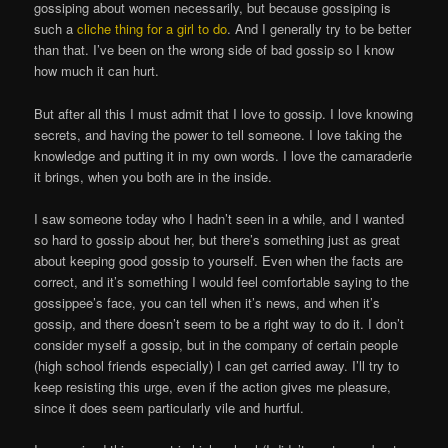
gossiping about women necessarily, but because gossiping is
such a
cliche thing for a girl to do
. And I generally try to be better
than that. I’ve been on the wrong side of bad gossip so I know
how much it can hurt.
But after all this I must admit that I love to gossip. I love knowing
secrets, and having the power to tell someone. I love taking the
knowledge and putting it in my own words. I love the camaraderie
it brings, when you both are in the inside.
I saw someone today who I hadn’t seen in a while, and I wanted
so hard to gossip about her, but there’s something just as great
about keeping good gossip to yourself. Even when the facts are
correct, and it’s something I would feel comfortable saying to the
gossippee’s face, you can tell when it’s news, and when it’s
gossip, and there doesn’t seem to be a right way to do it. I don’t
consider myself a gossip, but in the company of certain people
(high school friends especially) I can get carried away. I’ll try to
keep resisting this urge, even if the action gives me pleasure,
since it does seem particularly vile and hurtful.