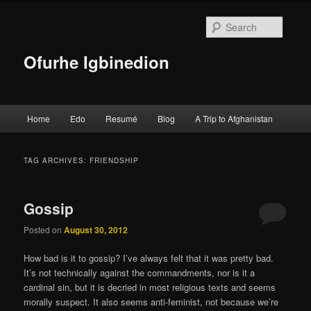
Searc
Ofurhe Igbinedion
Main menu
Home
Edo
Resumé
Blog
A Trip to Afghanistan
Skip to primary content
Skip to secondary content
TAG ARCHIVES:
FRIENDSHIP
Gossip
Posted on
August 30, 2012
How bad is it to gossip? I’ve always felt that it was pretty bad.
It’s not technically against the commandments, nor is it a
cardinal sin, but it is decried in most religious texts and seems
morally suspect. It also seems anti-feminist, not because we’re