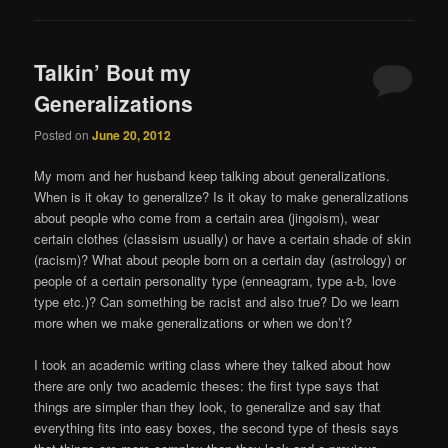
Talkin’ Bout my
Generalizations
Posted on
June 20, 2012
My mom and her husband keep talking about generalizations.
When is it okay to generalize? Is it okay to make generalizations
about people who come from a certain area (jingoism), wear
certain clothes (classism usually) or have a certain shade of skin
(racism)? What about people born on a certain day (astrology) or
people of a certain personality type (enneagram, type a-b, love
type etc.)? Can something be racist and also true? Do we learn
more when we make generalizations or when we don’t?
I took an academic writing class where they talked about how
there are only two academic theses: the first type says that
things are simpler than they look, to generalize and say that
everything fits into easy boxes, the second type of thesis says