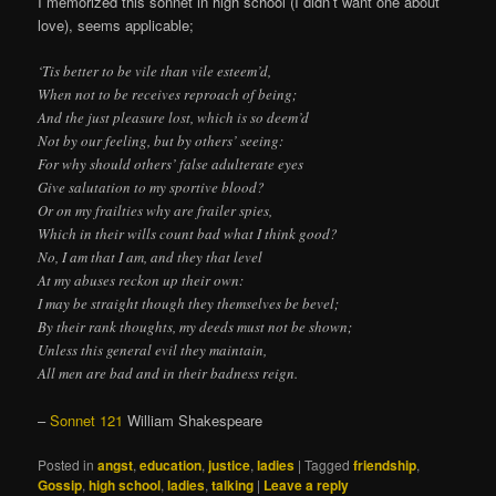
I memorized this sonnet in high school (I didn’t want one about
love), seems applicable;
‘Tis better to be vile than vile esteem’d,
When not to be receives reproach of being;
And the just pleasure lost, which is so deem’d
Not by our feeling, but by others’ seeing:
For why should others’ false adulterate eyes
Give salutation to my sportive blood?
Or on my frailties why are frailer spies,
Which in their wills count bad what I think good?
No, I am that I am, and they that level
At my abuses reckon up their own:
I may be straight though they themselves be bevel;
By their rank thoughts, my deeds must not be shown;
Unless this general evil they maintain,
All men are bad and in their badness reign.
–
Sonnet 121
William Shakespeare
Posted in
angst
,
education
,
justice
,
ladies
|
Tagged
friendship
,
Gossip
,
high school
,
ladies
,
talking
|
Leave a reply