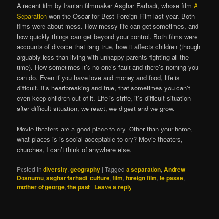
A recent film by Iranian filmmaker Asghar Farhadi, whose film
A
Separation
won the Oscar for Best Foreign Film last year. Both
films were about mess. How messy life can get sometimes, and
how quickly things can get beyond your control. Both films were
accounts of divorce that rang true, how it affects children (though
arguably less than living with unhappy parents fighting all the
time). How sometimes it’s no-one’s fault and there’s nothing you
can do. Even if you have love and money and food, life is
difficult. It’s heartbreaking and true, that sometimes you can’t
even keep children out of it. Life is strife, it’s difficult situation
after difficult situation, we react, we digest and we grow.
Movie theaters are a good place to cry. Other than your home,
what places is is social acceptable to cry? Movie theaters,
churches, I can’t think of anywhere else.
Posted in
diversity
,
geography
|
Tagged
a separation
,
Andrew
Dosnumu
,
asghar farhadi
,
culture
,
film
,
foreign film
,
le passe
,
mother of george
,
the past
|
Leave a reply