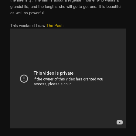
grandchild, and the lengths she will go to get one. It is beautiful
as well as powerful.
This weekend I saw
The Past
: