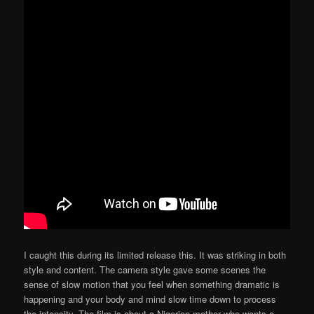
I caught this during its limited release this. It was striking in both
style and content. The camera style gave some scenes the
sense of slow motion that you feel when something dramatic is
happening and your body and mind slow time down to process
the intensity. The film is about a Nigerian mother who wants a