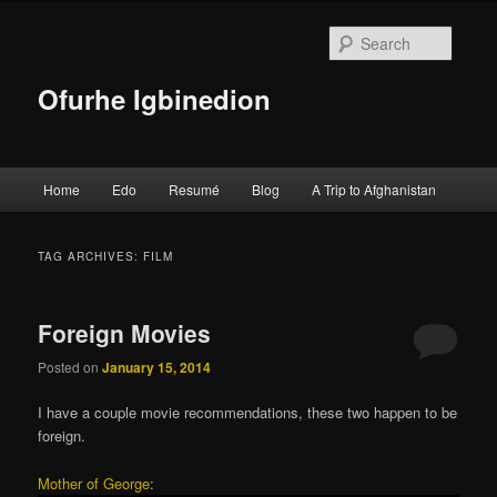
Searc
Ofurhe Igbinedion
Main menu
Home
Edo
Resumé
Blog
A Trip to Afghanistan
Skip to primary content
Skip to secondary content
TAG ARCHIVES:
FILM
Foreign Movies
Posted on
January 15, 2014
I have a couple movie recommendations, these two happen to be
foreign.
Mother of George
: