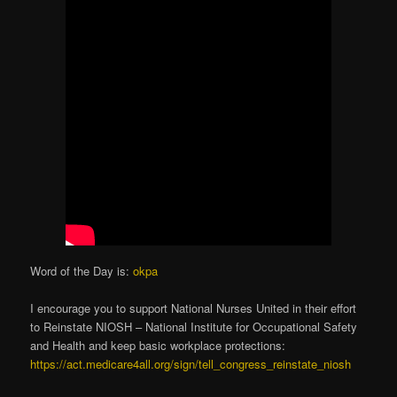
Word of the Day is:
okpa
I encourage you to support National Nurses United in their effort
to Reinstate NIOSH – National Institute for Occupational Safety
and Health and keep basic workplace protections:
https://act.medicare4all.org/sign/tell_congress_reinstate_niosh