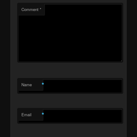
Comment
*
*
Name
*
Email