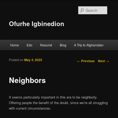
Searc
Ofurhe Igbinedion
Main menu
Home
Edo
Resumé
Blog
A Trip to Afghanistan
Skip to primary content
Skip to secondary content
Posted on
May 4, 2025
Post navigation
←
Previous
Next
→
Neighbors
It seems particularly important in this era to be neighborly.
Offering people the benefit of the doubt, since we’re all struggling
with current circumstances.