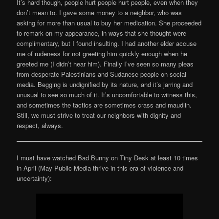
It’s hard though, people hurt people hurt people, even when they
don’t mean to. I gave some money to a neighbor, who was
asking for more than usual to buy her medication. She proceeded
to remark on my appearance, in ways that she thought were
complimentary, but I found insulting. I had another elder accuse
me of rudeness for not greeting him quickly enough when he
greeted me (I didn’t hear him). Finally I’ve seen so many pleas
from desperate Palestinians and Sudanese people on social
media. Begging is undignified by its nature, and it’s jarring and
unusual to see so much of it. It’s uncomfortable to witness this,
and sometimes the tactics are sometimes crass and maudlin.
Still, we must strive to treat our neighbors with dignity and
respect, always.
I must have watched Bad Bunny on Tiny Desk at least 10 times
in April (May Public Media thrive in this era of violence and
uncertainty):