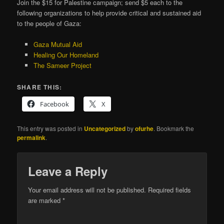
Join the $15 for Palestine campaign; send $5 each to the
following organizations to help provide critical and sustained aid
to the people of Gaza:
Gaza Mutual Aid
Healing Our Homeland
The Sameer Project
SHARE THIS:
Facebook
X
This entry was posted in
Uncategorized
by
ofurhe
. Bookmark the
permalink
.
Leave a Reply
Your email address will not be published.
Required fields
are marked
*