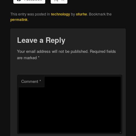
This entry was posted in
technology
by
ofurhe
. Bookmark the
permalink
.
Leave a Reply
Your email address will not be published.
Required fields
are marked
*
Comment
*