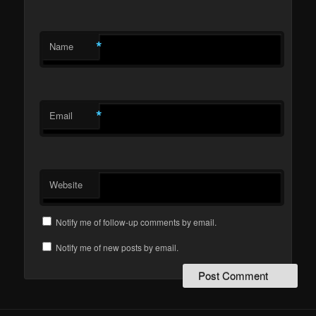
*
Name
*
Email
Website
Notify me of follow-up comments by email.
Notify me of new posts by email.