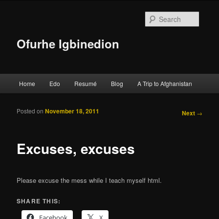
Searc
Ofurhe Igbinedion
Main menu
Home
Edo
Resumé
Blog
A Trip to Afghanistan
Skip to primary content
Skip to secondary content
Posted on
November 18, 2011
Post
Next
→
navigation
Excuses, excuses
Please excuse the mess while I teach myself html.
SHARE THIS:
Facebook
X