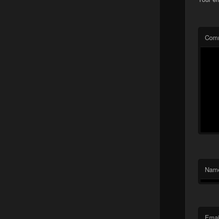
Com
Nam
Emai