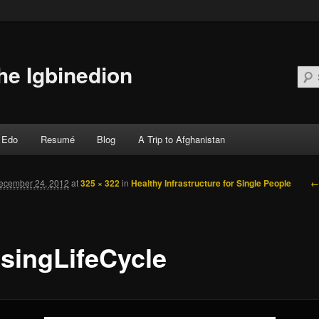
he Igbinedion
Edo
Resumé
Blog
A Trip to Afghanistan
 primary content
 secondary content
←
ecember 24, 2012
at
325 × 322
in
Healthy Infrastructure for Single People
singLifeCycle