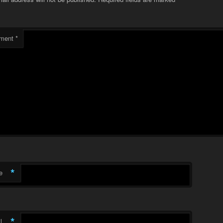
ment
*
*
e
*
l