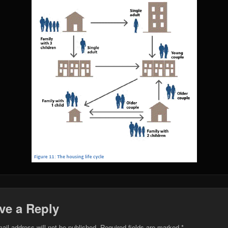
ve a Reply
ail address will not be published.
Required fields are marked
*