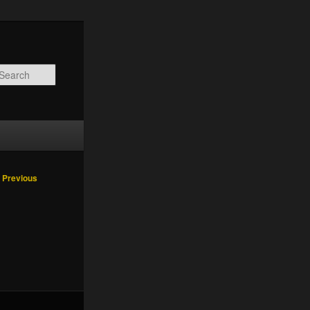
Search
Image
 Previous
navigation