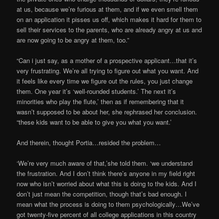
at us, because we’re furious at them, and if we even smell them
on an application it pisses us off, which makes it hard for them to
sell their services to the parents, who are already angry at us and
are now going to be angry at them, too.”
“Can i just say, as a mother of a prospective applicant…that it’s
very frustrating. We’re all trying to figure out what you want. And
it feels like every time we figure out the rules, you just change
them. One year it’s ‘well-rounded students.’ The next it’s
minorities who play the flute,’ then as if remembering that it
wasn’t supposed to be about her, she rephrased her conclusion.
“these kids want to be able to give you what you want.’
And therein, thought Portia…resided the problem…
‘We’re very much aware of that,’she told them. ‘we understand
the frustration. And I don’t think there’s anyone in my field right
now who isn’t worried about what this is doing to the kids. And I
don’t just mean the competition, though that’s bad enough. I
mean what the process is doing to them psychologically…We’ve
got twenty-five percent of all college applications in this country