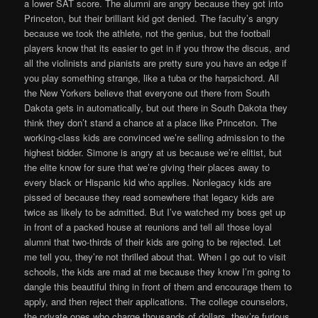
a lower SAT score. The alumni are angry because they got into
Princeton, but their brilliant kid got denied. The faculty’s angry
because we took the athlete, not the genius, but the football
players know that its easier to get in if you throw the discus, and
all the violinists and pianists are pretty sure you have an edge if
you play something strange, like a tuba or the harpsichord. All
the New Yorkers believe that everyone out there from South
Dakota gets in automatically, but out there in South Dakota they
think they don’t stand a chance at a place like Princeton. The
working-class kids are convinced we’re selling admission to the
highest bidder. Simone is angry at us because we’re elitist, but
the elite know for sure that we’re giving their places away to
every black or Hispanic kid who applies. Nonlegacy kids are
pissed of because they read somewhere that legacy kids are
twice as likely to be admitted. But I’ve watched my boss get up
in front of a packed house at reunions and tell all those loyal
alumni that two-thirds of their kids are going to be rejected. Let
me tell you, they’re not thrilled about that. When I go out to visit
schools, the kids are mad at me because they know I’m going to
dangle this beautiful thing in front of them and encourage them to
apply, and then reject their applications. The college counselors,
the private ones who charge thousands of dollars, they’re furious