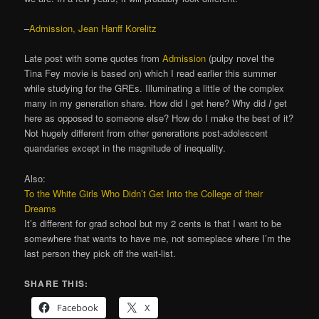
–
Admission, Jean Hanff Korelitz
Late post with some quotes from
Admission
(pulpy novel the
Tina Fey movie is based on) which I read earlier this summer
while studying for the GREs. Illuminating a little of the complex
many in my generation share. How did I get here? Why did
I
get
here as opposed to someone else? How do I make the best of it?
Not hugely different from other generations post-adolescent
quandaries except in the magnitude of inequality.
Also:
To the White Girls Who Didn’t Get Into the College of their
Dreams
It’s different for grad school but my 2 cents is that I want to be
somewhere that wants to have me, not someplace where I’m the
last person they pick off the wait-list.
SHARE THIS:
Facebook
X