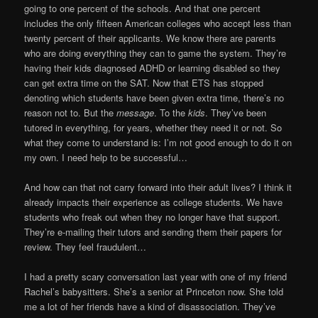
going to one percent of the schools. And that one percent
includes the only fifteen American colleges who accept less than
twenty percent of their applicants. We know there are parents
who are doing everything they can to game the system. They’re
having their kids diagnosed ADHD or learning disabled so they
can get extra time on the SAT. Now that ETS has stopped
denoting which students have been given extra time, there’s no
reason not to. But the
message
. To the
kids
. They’ve been
tutored in everything, for years, whether they need it or not. So
what they come to understand is: I’m not good enough to do it on
my own. I need help to be successful…
And how can that not carry forward into their adult lives? I think it
already impacts their experience as college students. We have
students who freak out when they no longer have that support.
They’re e-mailing their tutors and sending them their papers for
review. They feel fraudulent…
I had a pretty scary conversation last year with one of my friend
Rachel’s babysitters. She’s a senior at Princeton now. She told
me a lot of her friends have a kind of disassociation. They’ve