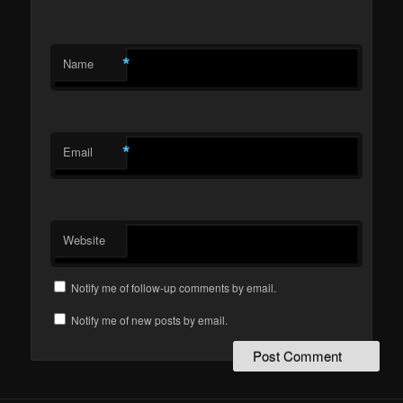
*
Name
*
Email
Website
Notify me of follow-up comments by email.
Notify me of new posts by email.