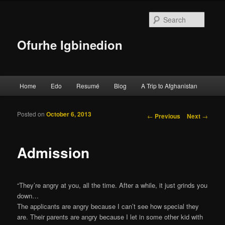
Searc
Ofurhe Igbinedion
Main menu
Home
Edo
Resumé
Blog
A Trip to Afghanistan
Skip to primary content
Skip to secondary content
Posted on
October 6, 2013
Post navigation
←
Previous
Next
→
Admission
“They’re angry at you, all the time. After a while, it just grinds you
down…
The applicants are angry because I can’t see how special they
are. Their parents are angry because I let in some other kid with