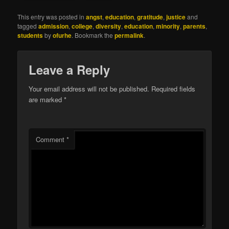
This entry was posted in
angst
,
education
,
gratitude
,
justice
and
tagged
admission
,
college
,
diversity
,
education
,
minority
,
parents
,
students
by
ofurhe
. Bookmark the
permalink
.
Leave a Reply
Your email address will not be published.
Required fields
are marked
*
Comment
*