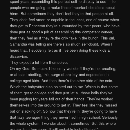
spent years assembling this perfect self to display to use — to
people who are going to make these important decisions about
htem. But sometimes they don’t feel they’re that person at all.
They don’t feel smart or capable in the least, and of course when
they get to Princeton they’re surrounded by their peers, who have
done just as good a job of assembling this competent veneer,
then they feel as if they’re the only fake in the bunch. This girl,
Samantha was telling me there’s so much self-doubt. When I
heard that, I suddenly felt as if I’ve been doing these kids a
disservice.
They expect a lot from themselves.
Oh my God. So much. I honestly wonder if they’re not creating,
or at least abetting, this surge of anxiety and depression in
college-aged kids. And then there’s the other side of the coin.
Which the babysitter also pointed out to me. Which is that some
of them get to college and they just let all those balls they’ve
been juggling for years fall out of their hands. They’ve worked
themselves into the ground to get in. They feel like they missed
out on slacking off. So now that they’re in, they’re going to have
that lazy teenager thing they never had in high school. Seriously
the whole system. I wonder about it sometimes. But this where
we are. In a few years, it will probably look different.”